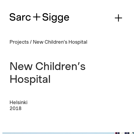
Projects
/
New Children’s Hospital
New Children’s
Hospital
Helsinki
2018