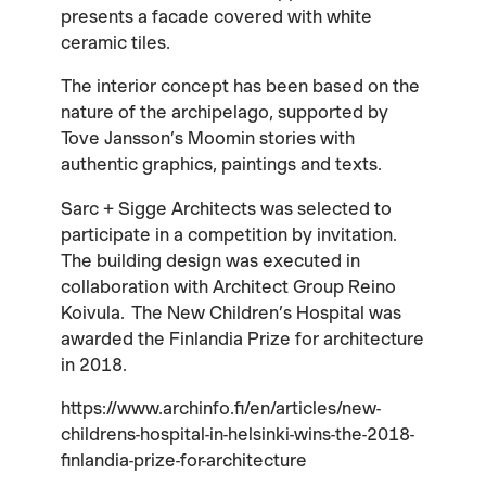
presents a facade covered with white
ceramic tiles.
The interior concept has been based on the
nature of the archipelago, supported by
Tove Jansson’s Moomin stories with
authentic graphics, paintings and texts.
Sarc + Sigge Architects was selected to
participate in a competition by invitation.
The building design was executed in
collaboration with Architect Group Reino
Koivula. The New Children’s Hospital was
awarded the Finlandia Prize for architecture
in 2018.
https://www.archinfo.fi/en/articles/new-
childrens-hospital-in-helsinki-wins-the-2018-
finlandia-prize-for-architecture