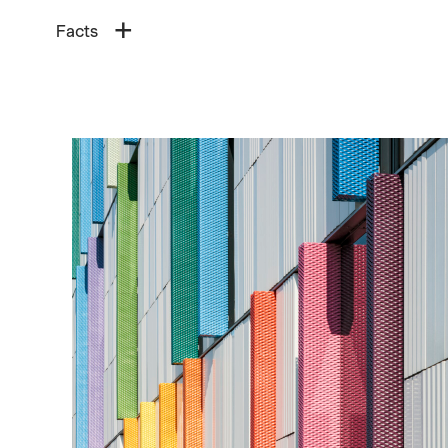
Facts