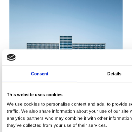
Consent
Details
This website uses cookies
Meilahti Tower Hospital
We use cookies to personalise content and ads, to provide s
traffic. We also share information about your use of our site 
analytics partners who may combine it with other information 
they’ve collected from your use of their services.