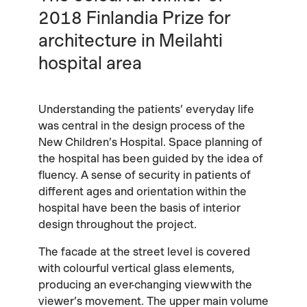
2018 Finlandia Prize for
architecture in Meilahti
hospital area
Understanding the patients’ everyday life
was central in the design process of the
New Children’s Hospital. Space planning of
the hospital has been guided by the idea of
fluency. A sense of security in patients of
different ages and orientation within the
hospital have been the basis of interior
design throughout the project.
The facade at the street level is covered
with colourful vertical glass elements,
producing an ever-changing view with the
viewer’s movement. The upper main volume