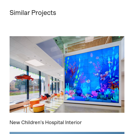
Similar Projects
New Children's Hospital Interior