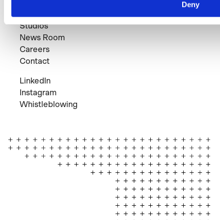
Projects
Deny
Expertise
Studios
News Room
Careers
Contact
LinkedIn
Instagram
Whistleblowing