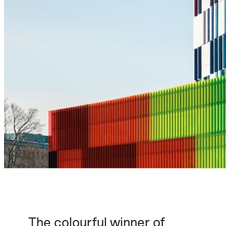
The colourful winner of