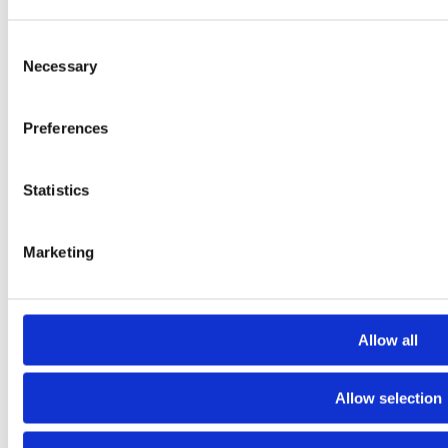
Consent
Necessary
Selection
Preferences
Statistics
Jorvi Hospital Extension
Marketing
Allow all
Allow selection
2024 Sarc + Sigge. All rights reserved.