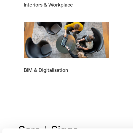
Interiors & Workplace
BIM & Digitalisation