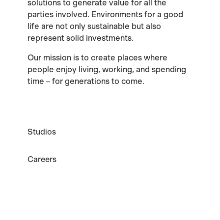
solutions to generate value for all the
parties involved. Environments for a good
life are not only sustainable but also
represent solid investments.
Our mission is to create places where
people enjoy living, working, and spending
time – for generations to come.
Studios
Careers