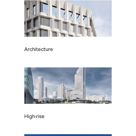
Architecture
High-rise