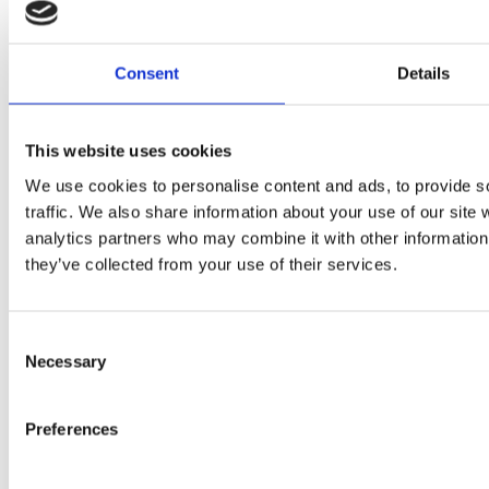
2024 Sarc + Sigge. All rights reserved.
Projects
Consent
Details
Expertise
Studios
News Room
This website uses cookies
Careers
We use cookies to personalise content and ads, to provide s
Contact
traffic. We also share information about your use of our site 
analytics partners who may combine it with other information 
LinkedIn
they’ve collected from your use of their services.
Instagram
Whistleblowing
Consent
Necessary
Selection
Preferences