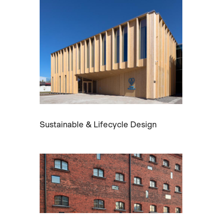
Sustainable & Lifecycle Design