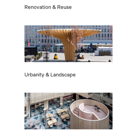
Renovation & Reuse
Urbanity & Landscape