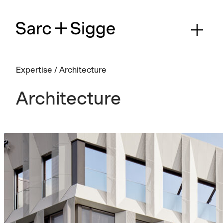
Expertise
/
Architecture
Architecture