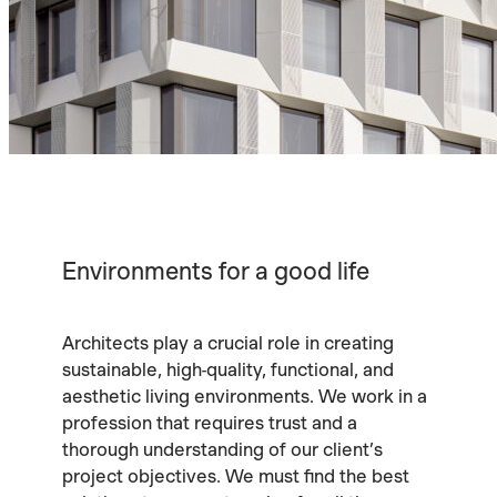
Environments for a good life
Architects play a crucial role in creating
sustainable, high-quality, functional, and
aesthetic living environments. We work in a
profession that requires trust and a
thorough understanding of our client’s
project objectives. We must find the best