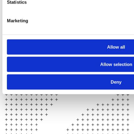
Statistics
Marketing
Allow all
Allow selection
Deny