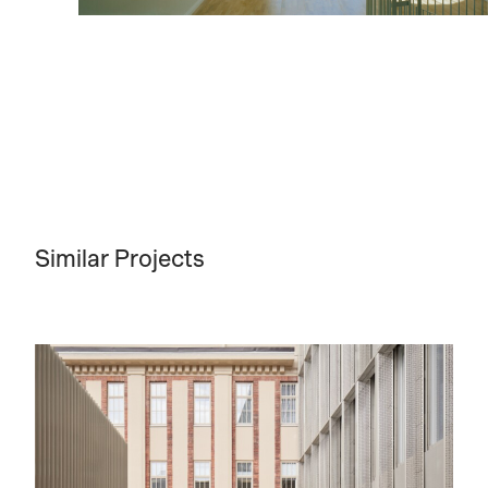
Similar Projects