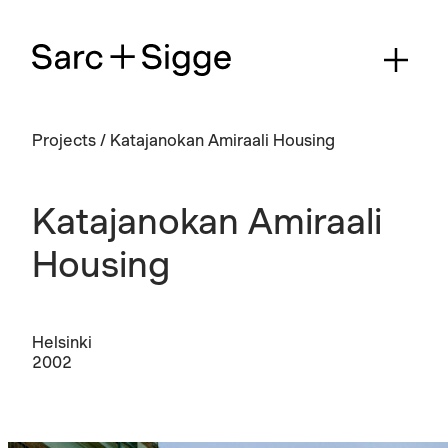
Projects
/
Katajanokan Amiraali Housing
Katajanokan Amiraali
Housing
Helsinki
2002