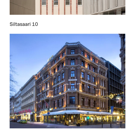
Siltasaari 10