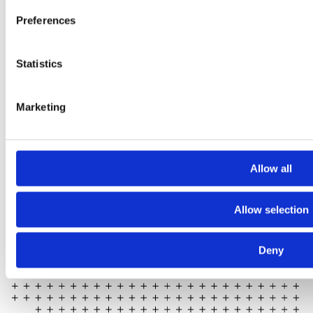
Preferences
Statistics
2024 Sarc + Sigge. All rights reserved.
Projects
Expertise
Marketing
Studios
News Room
Careers
Allow all
Contact
LinkedIn
Allow selection
Instagram
Whistleblowing
Deny