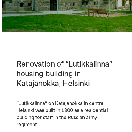
Renovation of “Lutikkalinna”
housing building in
Katajanokka, Helsinki
“Lutikkalinna” on Katajanokka in central
Helsinki was built in 1900 as a residential
building for staff in the Russian army
regiment.