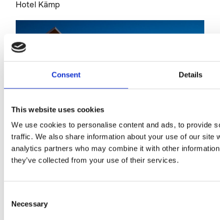
Hotel Kämp
Consent
Details
This website uses cookies
We use cookies to personalise content and ads, to provide s
traffic. We also share information about your use of our site 
analytics partners who may combine it with other information 
they’ve collected from your use of their services.
Telakkaranta Apartments
Consent
Necessary
Selection