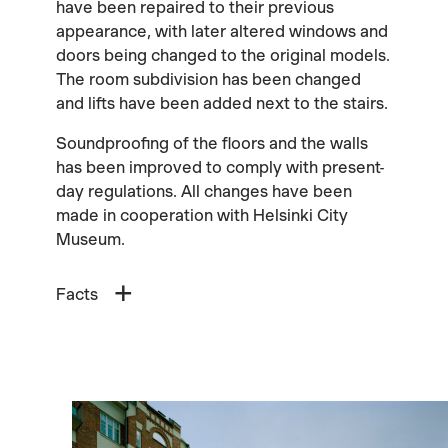
have been repaired to their previous
appearance, with later altered windows and
doors being changed to the original models.
The room subdivision has been changed
and lifts have been added next to the stairs.
Soundproofing of the floors and the walls
has been improved to comply with present-
day regulations. All changes have been
made in cooperation with Helsinki City
Museum.
Facts