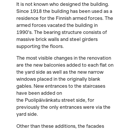
It is not known who designed the building.
Since 1918 the building has been used as a
residence for the Finnish armed forces. The
armed forces vacated the building in
1990’s. The bearing structure consists of
massive brick walls and steel girders
supporting the floors.
The most visible changes in the renovation
are the new balconies added to each flat on
the yard side as well as the new narrow
windows placed in the originally blank
gables. New entrances to the staircases
have been added on
the Puolipäivänkatu street side, for
previously the only entrances were via the
yard side.
Other than these additions, the facades