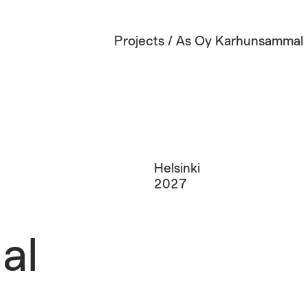
Projects
/
As Oy Karhunsammal
Helsinki
2027
al