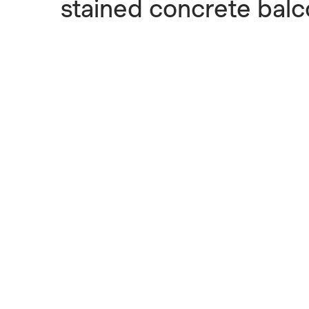
stained concrete balc