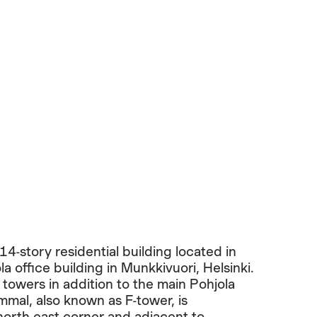
4-story residential building located in
la office building in Munkkivuori, Helsinki.
towers in addition to the main Pohjola
mal, also known as F-tower, is
 north-east corner and adjacent to