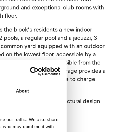
ayground and exceptional club rooms with
h floor.
 the block’s residents a new indoor
 pools, a regular pool and a jacuzzi, 3
e common yard equipped with an outdoor
d on the lowest floor, accessible by a
within the building, accessible from the
ng’s elevator. The bike storage provides a
 bike or the pet and a place to charge
About
le for the main and architectural design
se our traffic. We also share
ers who may combine it with