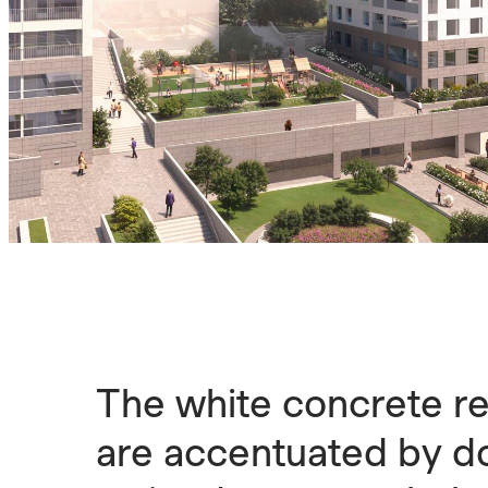
The white concrete re
are accentuated by do