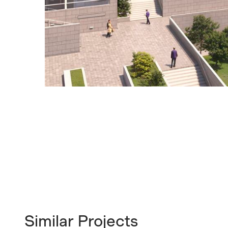
Similar Projects