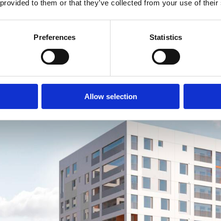
 provided to them or that they’ve collected from your use of their
Preferences
Statistics
Allow selection