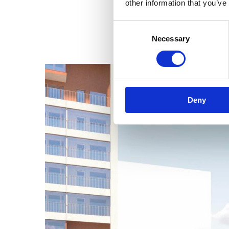
other information that you’ve
Consent
Necessary
Selection
Deny