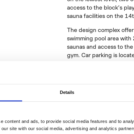
access to the block’s pl
sauna facilities on the 14t
The design complex offers
swimming pool area with 2
saunas and access to th
gym. Car parking is locate
ramp, and bike parking is 
yard and inside the buildi
place as well to wash the
electrical bikes.
Details
Sarc + Sigge is responsib
of the project.
e content and ads, to provide social media features and to analy
Facts
 our site with our social media, advertising and analytics partn