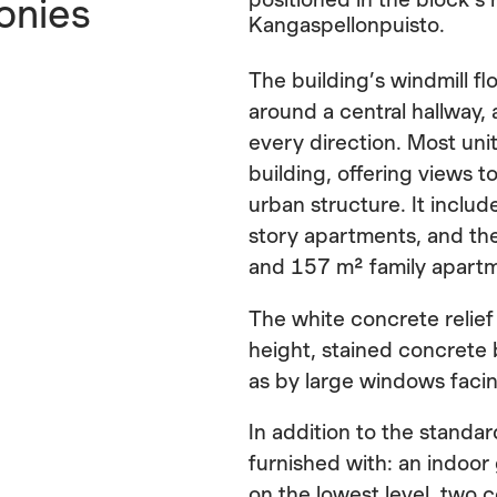
onies
Kangaspellonpuisto.
The building’s windmill fl
around a central hallway, 
every direction. Most unit
building, offering views t
urban structure. It inclu
story apartments, and th
and 157 m² family apart
The white concrete relie
height, stained concrete b
as by large windows faci
In addition to the standard
furnished with: an indoor
on the lowest level, two 