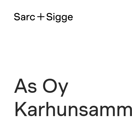
As Oy
Karhunsamm