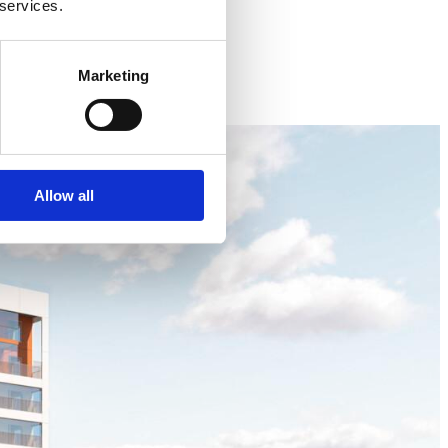
 services.
Marketing
Allow all