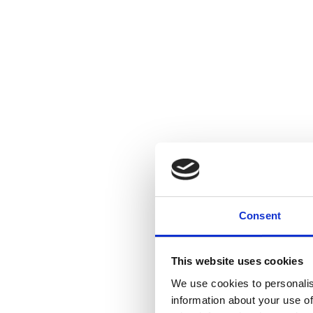
Consent
This website uses cookies
We use cookies to personalis
information about your use of