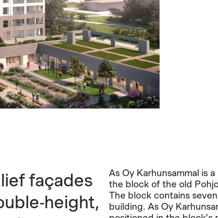
As Oy Karhunsammal is a 1
lief façades
the block of the old Pohjo
The block contains seven 
uble-height,
building. As Oy Karhunsam
positioned in the block’s