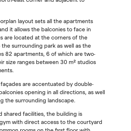
oorplan layout sets all the apartments
and it allows the balconies to face in
s are located at the corners of the
o the surrounding park as well as the
des 82 apartments, 6 of which are two-
eir size ranges between 30 m² studios
ments.
f façades are accentuated by double-
alconies opening in all directions, as well
ng the surrounding landscape.
 shared facilities, the building is
 gym with direct access to the courtyard
common rooms on the first floor with