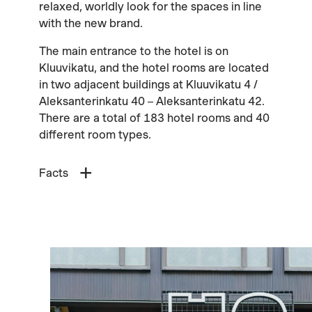
relaxed, worldly look for the spaces in line
with the new brand.
The main entrance to the hotel is on
Kluuvikatu, and the hotel rooms are located
in two adjacent buildings at Kluuvikatu 4 /
Aleksanterinkatu 40 – Aleksanterinkatu 42.
There are a total of 183 hotel rooms and 40
different room types.
Facts