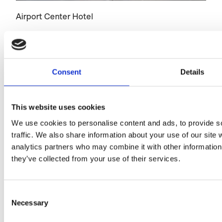
Airport Center Hotel
Consent
Details
This website uses cookies
We use cookies to personalise content and ads, to provide s
traffic. We also share information about your use of our site 
Hotel AX
analytics partners who may combine it with other information 
they’ve collected from your use of their services.
Consent
Necessary
Selection