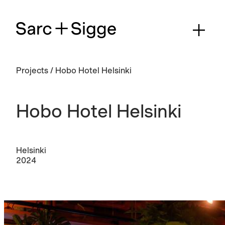
Projects
/
Hobo Hotel Helsinki
Hobo Hotel Helsinki
Helsinki
2024