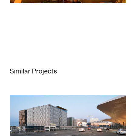
Similar Projects