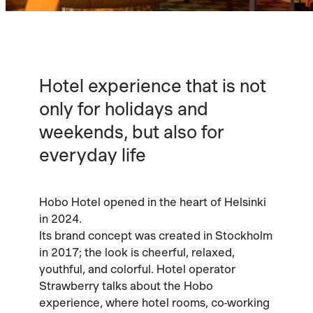
Hotel experience that is not
only for holidays and
weekends, but also for
everyday life
Hobo Hotel opened in the heart of Helsinki
in 2024.
Its brand concept was created in Stockholm
in 2017; the look is cheerful, relaxed,
youthful, and colorful. Hotel operator
Strawberry talks about the Hobo
experience, where hotel rooms, co-working