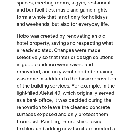
spaces, meeting rooms, a gym, restaurant
and bar facilities, music and game nights
form a whole that is not only for holidays
and weekends, but also for everyday life.
Hobo was created by renovating an old
hotel property, saving and respecting what
already existed. Changes were made
selectively so that interior design solutions
in good condition were saved and
renovated, and only what needed repairing
was done in addition to the basic renovation
of the building services. For example, in the
light-filled Aleksi 40, which originally served
as a bank office, it was decided during the
renovation to leave the cleaned concrete
surfaces exposed and only protect them
from dust. Painting, refurbishing, using
textiles, and adding new furniture created a