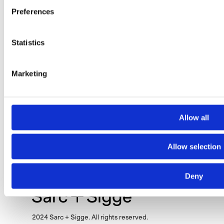
Preferences
Statistics
Marketing
Hotel Kämp
Allow all
Allow selection
Deny
2024 Sarc + Sigge. All rights reserved.