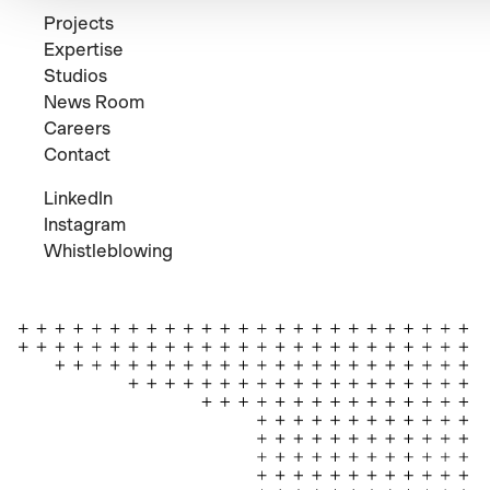
Projects
Expertise
Studios
News Room
Careers
Contact
LinkedIn
Instagram
Whistleblowing