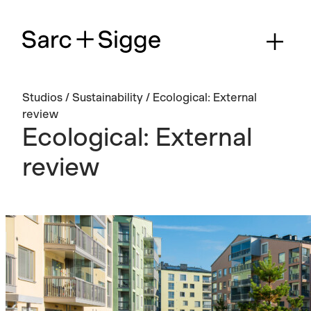
Studios
/
Sustainability
/
Ecological: External
review
Ecological: External
review