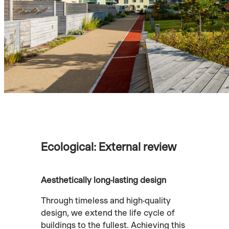
Ecological: External review
Aesthetically long-lasting design
Through timeless and high-quality
design, we extend the life cycle of
buildings to the fullest. Achieving this