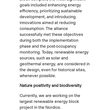
goals included enhancing energy
efficiency, prioritizing sustainable
development, and introducing
innovations aimed at reducing
consumption. The alliance
successfully met these objectives
during both the implementation
phase and the post-occupancy
monitoring. Today, renewable energy
sources, such as solar and
geothermal energy, are considered in
the design, even for historical sites,
whenever possible.
Nature positivity and biodiversity
Currently, we are working on the
largest renewable energy block
project in the Nordics.