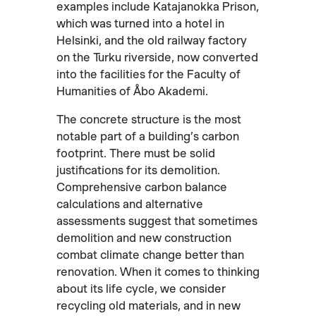
examples include Katajanokka Prison,
which was turned into a hotel in
Helsinki, and the old railway factory
on the Turku riverside, now converted
into the facilities for the Faculty of
Humanities of Åbo Akademi.
The concrete structure is the most
notable part of a building’s carbon
footprint. There must be solid
justifications for its demolition.
Comprehensive carbon balance
calculations and alternative
assessments suggest that sometimes
demolition and new construction
combat climate change better than
renovation. When it comes to thinking
about its life cycle, we consider
recycling old materials, and in new