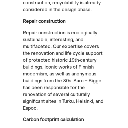
construction, recyclability is already
considered in the design phase.
Repair construction
Repair construction is ecologically
sustainable, interesting, and
multifaceted. Our expertise covers
the renovation and life cycle support
of protected historic 19th-century
buildings, iconic works of Finnish
modernism, as well as anonymous
buildings from the 80s. Sarc + Sigge
has been responsible for the
renovation of several culturally
significant sites in Turku, Helsinki, and
Espoo.
Carbon footprint calculation