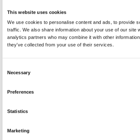
This website uses cookies
We use cookies to personalise content and ads, to provide s
traffic. We also share information about your use of our site 
analytics partners who may combine it with other information 
they’ve collected from your use of their services.
2024 Sarc + Sigge. All rights reserved.
Consent
Projects
Necessary
Selection
Expertise
Studios
Preferences
News Room
Careers
Contact
Statistics
LinkedIn
Instagram
Marketing
Whistleblowing