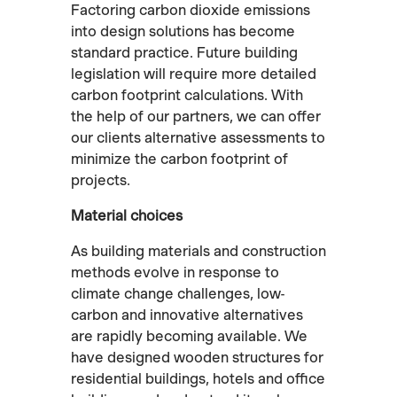
Factoring carbon dioxide emissions
into design solutions has become
standard practice. Future building
legislation will require more detailed
carbon footprint calculations. With
the help of our partners, we can offer
our clients alternative assessments to
minimize the carbon footprint of
projects.
Material choices
As building materials and construction
methods evolve in response to
climate change challenges, low-
carbon and innovative alternatives
are rapidly becoming available. We
have designed wooden structures for
residential buildings, hotels and office