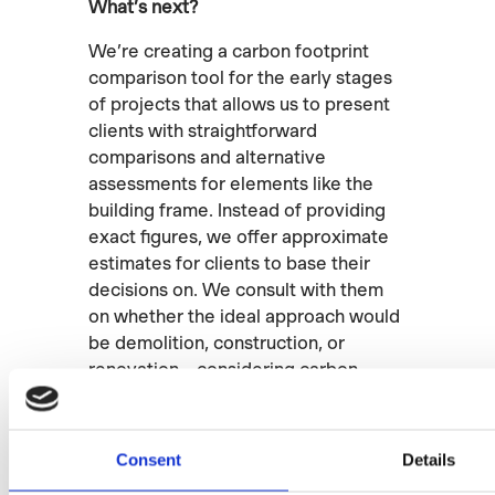
What’s next?
We’re creating a carbon footprint
comparison tool for the early stages
of projects that allows us to present
clients with straightforward
comparisons and alternative
assessments for elements like the
building frame. Instead of providing
exact figures, we offer approximate
estimates for clients to base their
decisions on. We consult with them
on whether the ideal approach would
be demolition, construction, or
renovation – considering carbon
footprint, land use, and effectiveness
for the end-user. Clients and
legislation will likely start requiring
Consent
Details
this in the future.