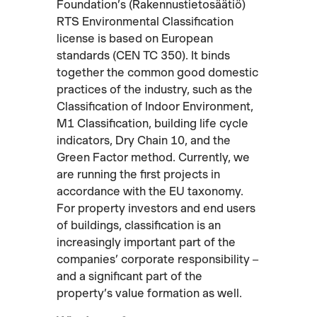
Foundation’s (Rakennustietosäätiö)
RTS Environmental Classification
license is based on European
standards (CEN TC 350). It binds
together the common good domestic
practices of the industry, such as the
Classification of Indoor Environment,
M1 Classification, building life cycle
indicators, Dry Chain 10, and the
Green Factor method. Currently, we
are running the first projects in
accordance with the EU taxonomy.
For property investors and end users
of buildings, classification is an
increasingly important part of the
companies’ corporate responsibility –
and a significant part of the
property’s value formation as well.