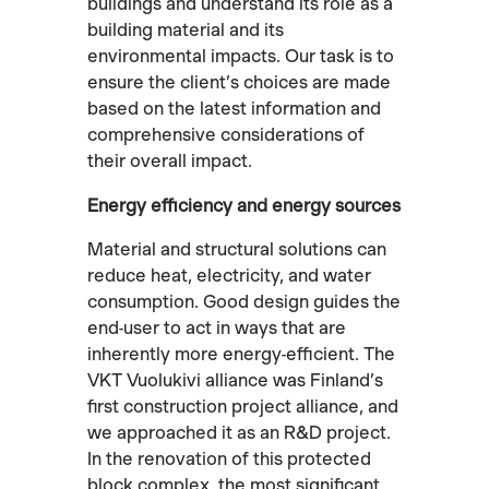
buildings and understand its role as a
building material and its
environmental impacts. Our task is to
ensure the client’s choices are made
based on the latest information and
comprehensive considerations of
their overall impact.
Energy efficiency and energy sources
Material and structural solutions can
reduce heat, electricity, and water
consumption. Good design guides the
end-user to act in ways that are
inherently more energy-efficient. The
VKT Vuolukivi alliance was Finland’s
first construction project alliance, and
we approached it as an R&D project.
In the renovation of this protected
block complex, the most significant