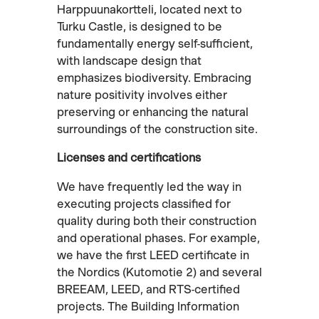
Harppuunakortteli, located next to
Turku Castle, is designed to be
fundamentally energy self-sufficient,
with landscape design that
emphasizes biodiversity. Embracing
nature positivity involves either
preserving or enhancing the natural
surroundings of the construction site.
Licenses and certifications
We have frequently led the way in
executing projects classified for
quality during both their construction
and operational phases. For example,
we have the first LEED certificate in
the Nordics (Kutomotie 2) and several
BREEAM, LEED, and RTS-certified
projects. The Building Information