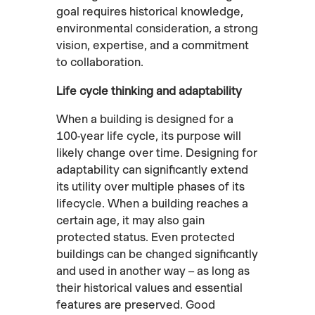
goal requires historical knowledge,
environmental consideration, a strong
vision, expertise, and a commitment
to collaboration.
Life cycle thinking and adaptability
When a building is designed for a
100-year life cycle, its purpose will
likely change over time. Designing for
adaptability can significantly extend
its utility over multiple phases of its
lifecycle. When a building reaches a
certain age, it may also gain
protected status. Even protected
buildings can be changed significantly
and used in another way – as long as
their historical values and essential
features are preserved. Good