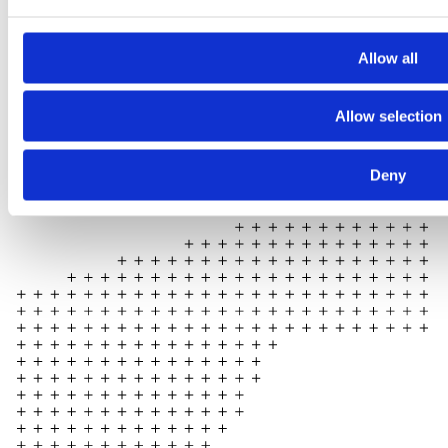
Allow all
Allow selection
Deny