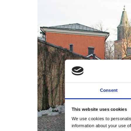
Consent
This website uses cookies
We use cookies to personalis
information about your use of