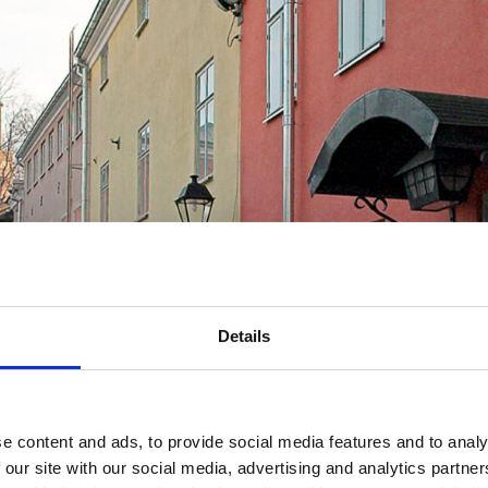
Details
e content and ads, to provide social media features and to analy
 our site with our social media, advertising and analytics partn