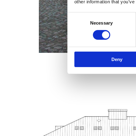
other information that you’ve
Consent
Necessary
Selection
Deny