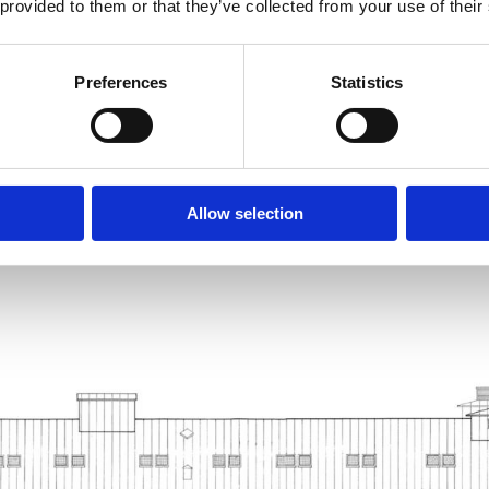
 provided to them or that they’ve collected from your use of their
Preferences
Statistics
Allow selection