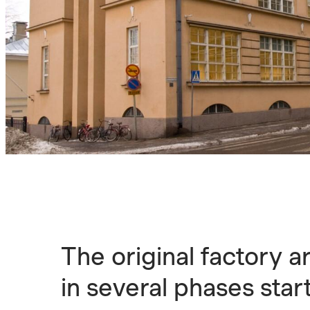
The original factory a
in several phases star