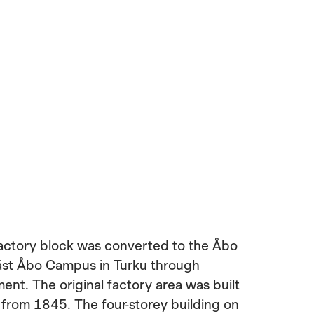
actory block was converted to the Åbo
äst Åbo Campus in Turku through
ent. The original factory area was built
g from 1845. The four-storey building on