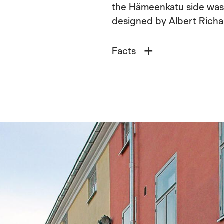
the Hämeenkatu side was bu
designed by Albert Richa
Facts