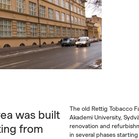
The old Rettig Tobacco F
rea was built
Akademi University, Sydv
ting from
renovation and refurbishm
in several phases startin