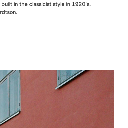
ilt in the classicist style in 1920’s,
rdtson.