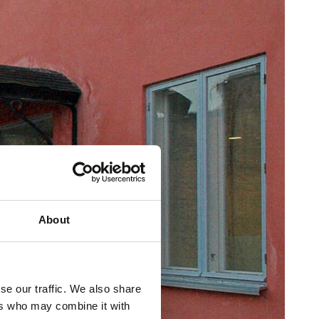
About
se our traffic. We also share
ers who may combine it with