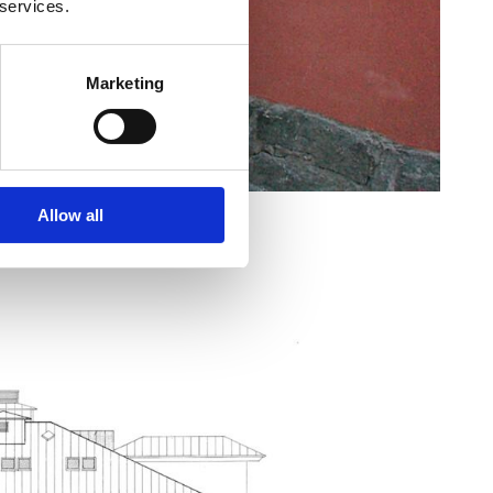
 services.
Marketing
Allow all