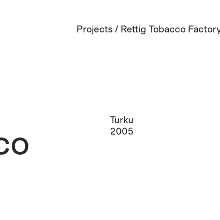
Projects
/
Rettig Tobacco Factor
Turku
co
2005