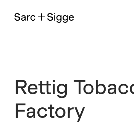
Rettig Tobac
Factory