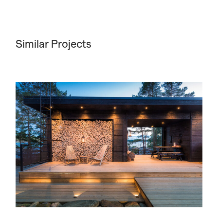
Similar Projects