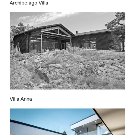
Archipelago Villa
Villa Anna