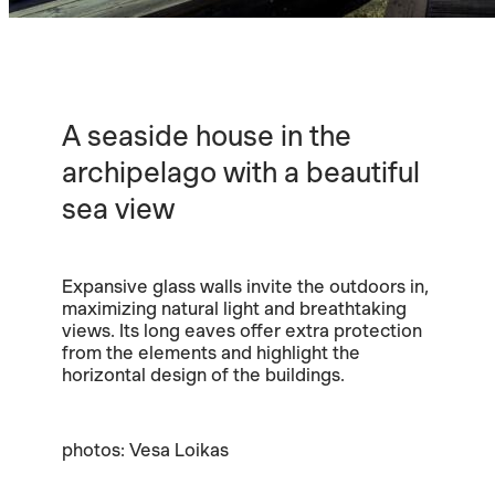
A seaside house in the
archipelago with a beautiful
sea view
Expansive glass walls invite the outdoors in,
maximizing natural light and breathtaking
views. Its long eaves offer extra protection
from the elements and highlight the
horizontal design of the buildings.
photos: Vesa Loikas