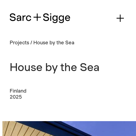
Projects
/
House by the Sea
House by the Sea
Finland
2025