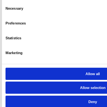
Consent
Expertise
Necessary
Selection
Studios
News Room
Careers
Preferences
Contact
LinkedIn
Statistics
Instagram
Whistleblowing
Marketing
Allow all
Allow selection
Deny