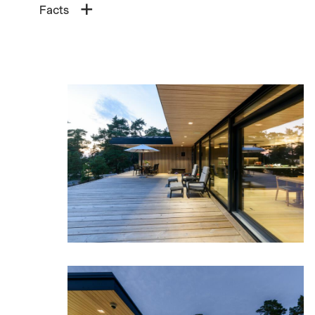
Facts