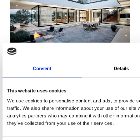
Villa Tuuli
Consent
Details
This website uses cookies
We use cookies to personalise content and ads, to provide s
traffic. We also share information about your use of our site 
analytics partners who may combine it with other information 
they’ve collected from your use of their services.
2024 Sarc + Sigge. All rights reserved.
Projects