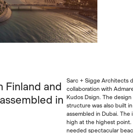
Sarc + Sigge Architects d
n Finland and
collaboration with Admare
 assembled in
Kudos Dsign. The design 
structure was also built i
assembled in Dubai. The 
high at the highest point. 
needed spectacular beach