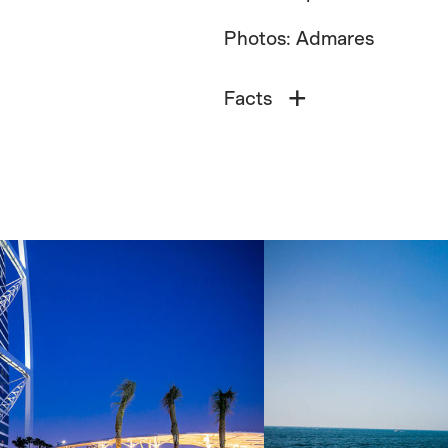
Photos: Admares
Facts