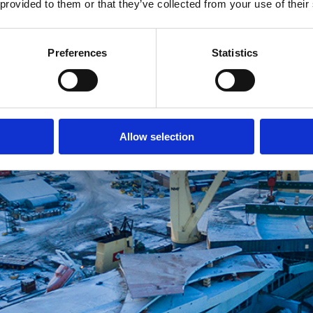
 provided to them or that they’ve collected from your use of their
Preferences
Statistics
Allow selection