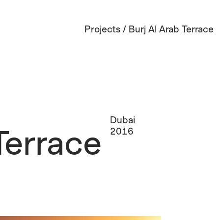
Projects
/
Burj Al Arab Terrace
Dubai
Terrace
2016