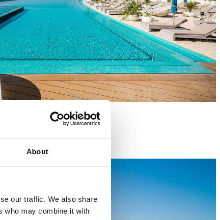
About
se our traffic. We also share
ers who may combine it with