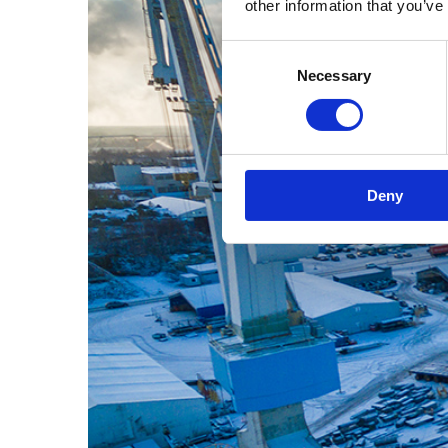
other information that you’ve
Consent
Necessary
Selection
Deny