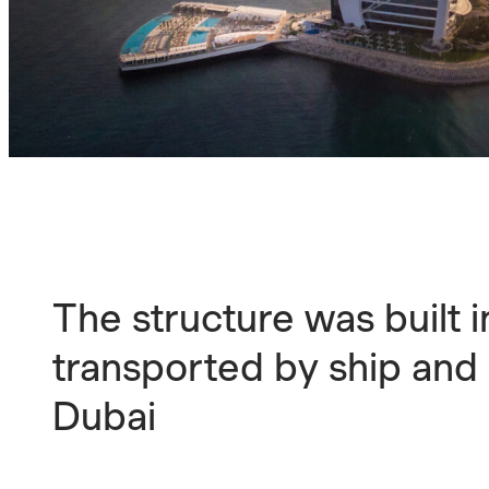
The structure was built i
transported by ship and
Dubai