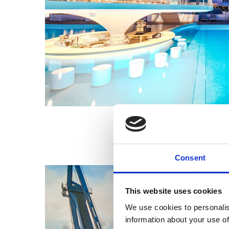
Consent
This website uses cookies
We use cookies to personalis
information about your use of