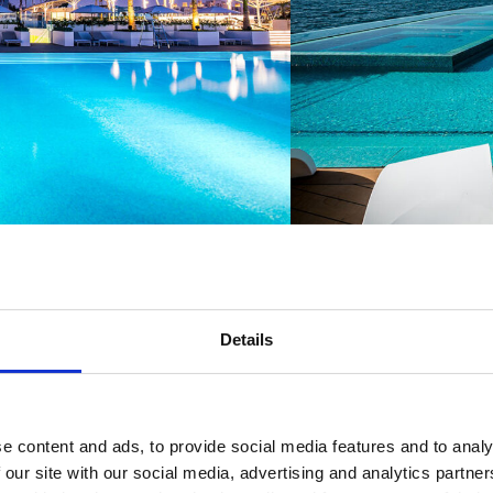
Details
e content and ads, to provide social media features and to analy
 our site with our social media, advertising and analytics partn