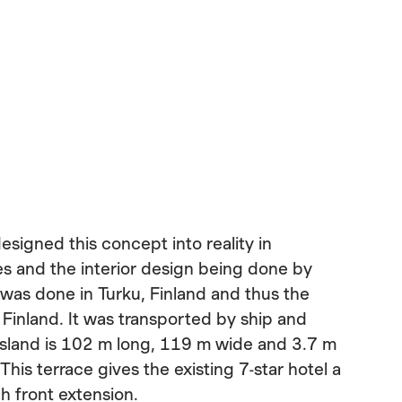
esigned this concept into reality in
s and the interior design being done by
was done in Turku, Finland and thus the
n Finland. It was transported by ship and
island is 102 m long, 119 m wide and 3.7 m
This terrace gives the existing 7-star hotel a
 front extension.