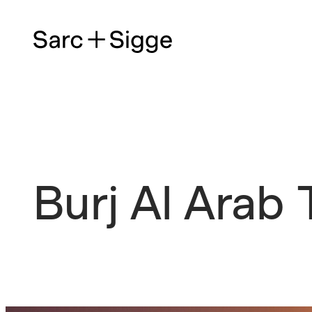
Burj Al Arab 