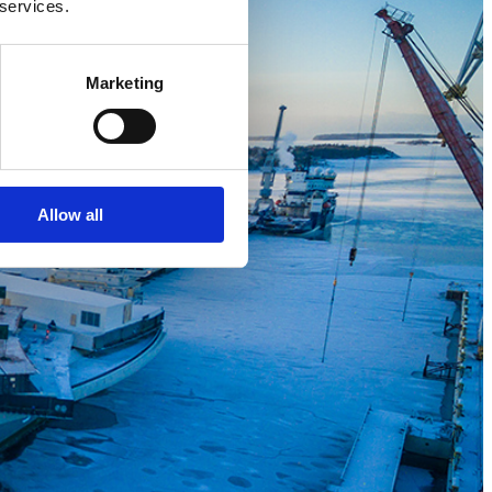
 services.
Marketing
Allow all