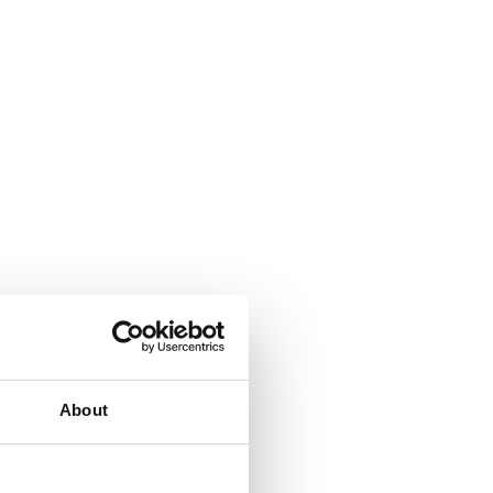
About