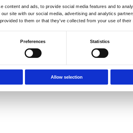
e content and ads, to provide social media features and to analy
 our site with our social media, advertising and analytics partn
 provided to them or that they’ve collected from your use of their
Preferences
Statistics
Allow selection