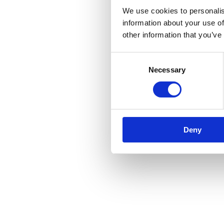
We use cookies to personalis
information about your use of
other information that you’ve
Consent
Necessary
Selection
Deny