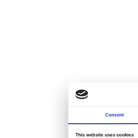
Consent
This website uses cookies