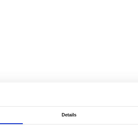
Details