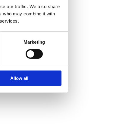
se our traffic. We also share
ers who may combine it with
 services.
Marketing
Allow all